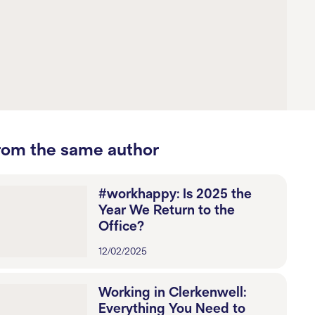
rom the same author
#workhappy: Is 2025 the
Year We Return to the
Office?
12/02/2025
Working in Clerkenwell:
Everything You Need to