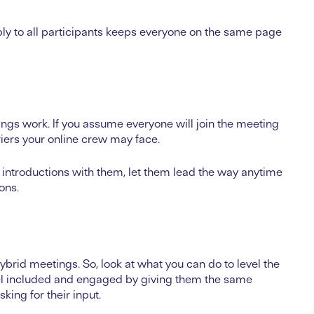
ply to all participants keeps everyone on the same page
ngs work. If you assume everyone will join the meeting
riers your online crew may face.
f introductions with them, let them lead the way anytime
ions.
hybrid meetings. So, look at what you can do to level the
feel included and engaged by giving them the same
king for their input.