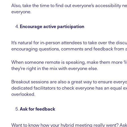
Also, take the time to find out everyone’s accessibili
everyone.
Encourage active participation
It’s natural for in-person attendees to take over the discu
encouraging questions, comments and feedback from all 
When someone remote is speaking, make them more ‘lif
they’re right in the mix with everyone else.
Breakout sessions are also a great way to ensure everyo
dedicated facilitators to check everyone has an equal e
overlooked.
Ask for feedback
Want to know how your hybrid meeting really went? Ask 