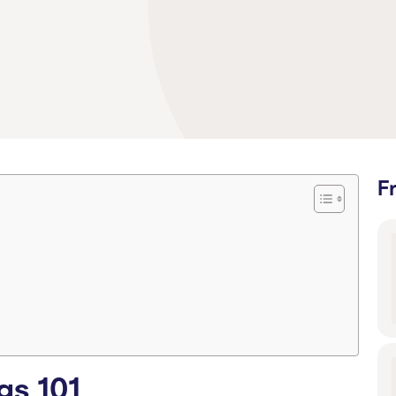
F
gs 101