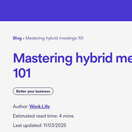
Blog
›
Mastering hybrid meetings 101
Mastering hybrid m
101
Better your business
Author:
Work.Life
Estimated read time:
4
mins
Last updated: 11/03/2025