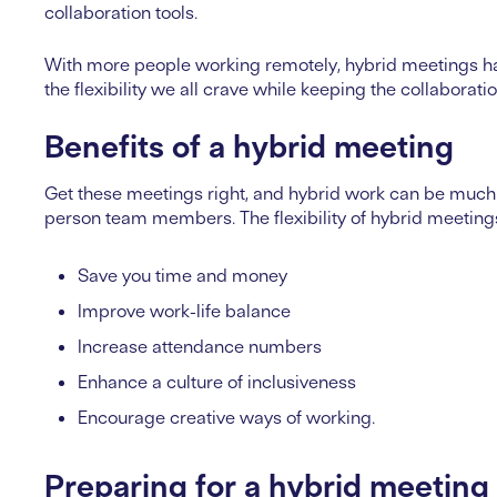
collaboration tools.
With more people working remotely, hybrid meetings h
the flexibility we all crave while keeping the collaborati
Benefits of a hybrid meeting
Get these meetings right, and hybrid work can be much 
person team members. The flexibility of hybrid meetin
Save you time and money
Improve work-life balance
Increase attendance numbers
Enhance a culture of inclusiveness
Encourage creative ways of working.
Preparing for a hybrid meeting