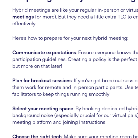
Hybrid meetings are like your regular in-person or virt
meetings
for more). But they need a little extra TLC to
effectively.
Here’s how to prepare for your next hybrid meeting:
Communicate expectations
: Ensure everyone knows th
participation guidelines. Creating a policy is the perfe
but more on that later!
Plan for breakout sessions
: If you’ve got breakout sess
them work for remote and in-person participants. Use t
facilitators to keep things running smoothly.
Select your meeting space
: By booking dedicated hybri
background noise (especially crucial for our virtual pal
meeting platform and joining instructions.
Choose the right tech
: Make sure your meeting room ha