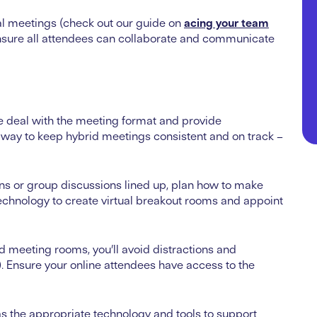
ual meetings (check out our
guide on
acing your team
 ensure all attendees can collaborate and communicate
e deal with the meeting format and provide
ct way to keep hybrid meetings consistent and on track –
ions or group discussions lined up, plan how to make
echnology to create virtual breakout rooms and appoint
d meeting rooms, you’ll avoid distractions and
s). Ensure your online attendees have access to the
s the appropriate technology and tools to support