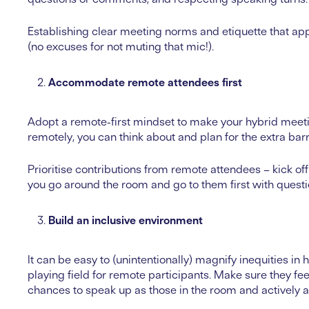
Establishing clear meeting norms and etiquette that ap
(no excuses for not muting that mic!).
Accommodate remote attendees first
Adopt a remote-first mindset to make your hybrid meeti
remotely, you can think about and plan for the extra bar
Prioritise contributions from remote attendees – kick of
you go around the room and go to them first with quest
Build an inclusive environment
It can be easy to (unintentionally) magnify inequities in 
playing field for remote participants. Make sure they 
chances to speak up as those in the room and actively as