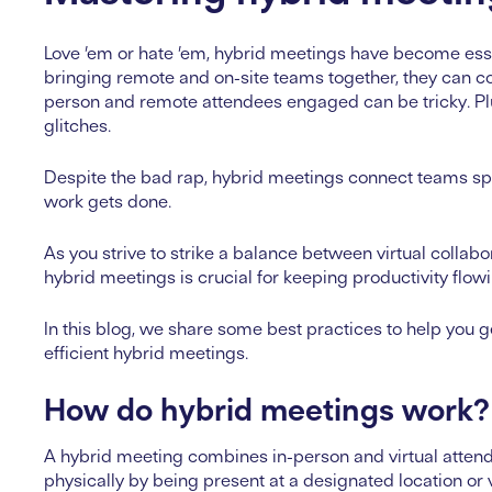
Love ’em or hate ’em, hybrid meetings have become essen
bringing remote and on-site teams together, they can co
person and remote attendees engaged can be tricky. Plus
glitches.
Despite the bad rap, hybrid meetings connect teams spr
work gets done.
As you strive to strike a balance between virtual collabo
hybrid meetings is crucial for keeping productivity flo
In this blog, we share some best practices to help you g
efficient hybrid meetings.
How do hybrid meetings work?
A hybrid meeting combines in-person and virtual attende
physically by being present at a designated location or 