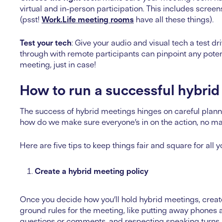
virtual and in-person participation. This includes scr
(psst!
Work.Life meeting rooms
have all these things).
Test your tech
: Give your audio and visual tech a test d
through with remote participants can pinpoint any poten
meeting, just in case!
How to run a successful hybrid
The success of hybrid meetings hinges on careful plannin
how do we make sure everyone’s in on the action, no m
Here are five tips to keep things fair and square for all 
Create a hybrid meeting policy
Once you decide how you’ll hold hybrid meetings, create
ground rules for the meeting, like putting away phones a
questions or comments, and respecting speaking turns