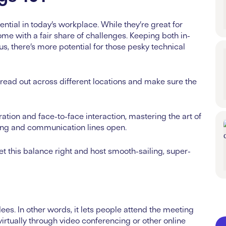
tial in today’s workplace. While they’re great for
me with a fair share of challenges. Keeping both in-
, there’s more potential for those pesky technical
ead out across different locations and make sure the
ration and face-to-face interaction, mastering the art of
wing and communication lines open.
et this balance right and host smooth-sailing, super-
es. In other words, it lets people attend the meeting
virtually through video conferencing or other online