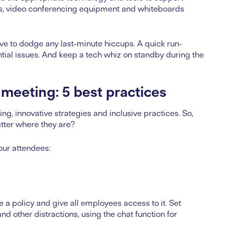
eens, video conferencing equipment and whiteboards
rive to dodge any last-minute hiccups. A quick run-
tial issues. And keep a tech whiz on standby during the
 meeting: 5 best practices
g, innovative strategies and inclusive practices. So,
atter where they are?
your attendees:
 a policy and give all employees access to it. Set
nd other distractions, using the chat function for
.