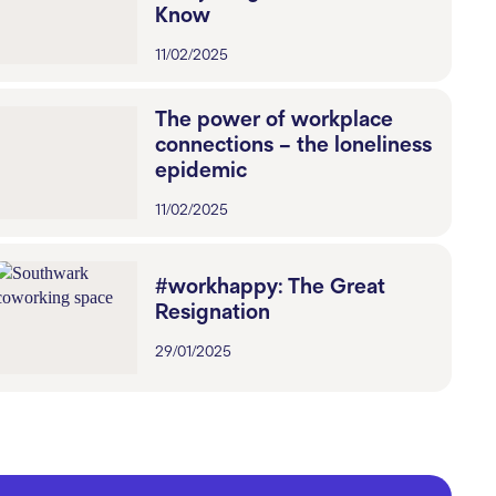
Know
11/02/2025
The power of workplace
connections – the loneliness
epidemic
11/02/2025
#workhappy: The Great
Resignation
29/01/2025
Blue Monday No More:
Workspaces That Inspire
Happiness