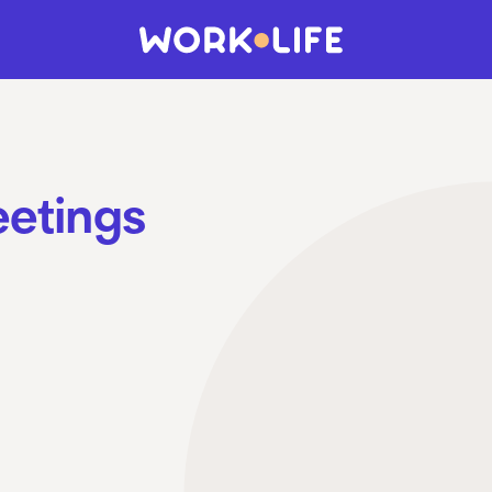
eetings