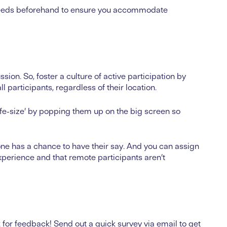
ty needs beforehand to ensure you accommodate
ssion. So, foster a culture of active participation by
participants, regardless of their location.
e-size’ by popping them up on the big screen so
ne has a chance to have their say. And you can assign
xperience and that remote participants aren’t
for feedback! Send out a quick survey via email to get