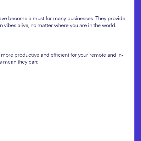
ave become a must for many businesses. They provide
on vibes alive, no matter where you are in the world.
more productive and efficient for your remote and in-
gs mean they can: