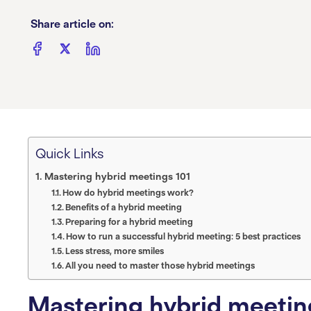
Share article on:
Quick Links
Mastering hybrid meetings 101
How do hybrid meetings work?
Benefits of a hybrid meeting
Preparing for a hybrid meeting
How to run a successful hybrid meeting: 5 best practices
Less stress, more smiles
All you need to master those hybrid meetings
Mastering hybrid meetin