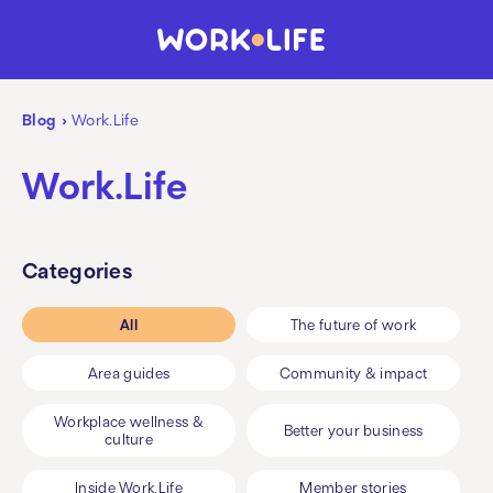
Blog
›
Work.Life
Work.Life
Categories
All
The future of work
Area guides
Community & impact
Workplace wellness &
Better your business
culture
Inside Work.Life
Member stories