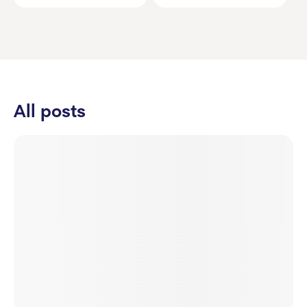
All posts