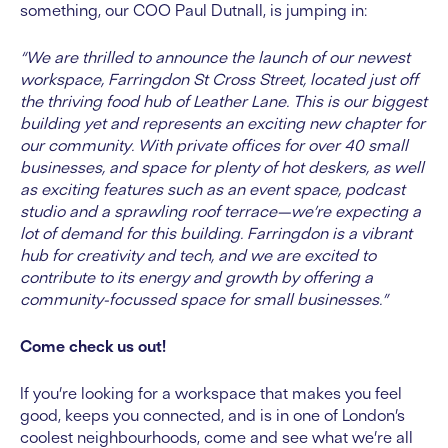
something, our COO Paul Dutnall, is jumping in:
“We are thrilled to announce the launch of our newest
workspace, Farringdon St Cross Street, located just off
the thriving food hub of Leather Lane. This is our biggest
building yet and represents an exciting new chapter for
our community. With private offices for over 40 small
businesses, and space for plenty of hot deskers, as well
as exciting features such as an event space, podcast
studio and a sprawling roof terrace—we’re expecting a
lot of demand for this building. Farringdon is a vibrant
hub for creativity and tech, and we are excited to
contribute to its energy and growth by offering a
community-focussed space for small businesses.”
Come check us out!
If you’re looking for a workspace that makes you feel
good, keeps you connected, and is in one of London’s
coolest neighbourhoods, come and see what we’re all