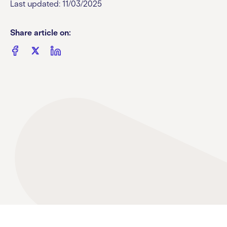
Last updated: 11/03/2025
Share article on: