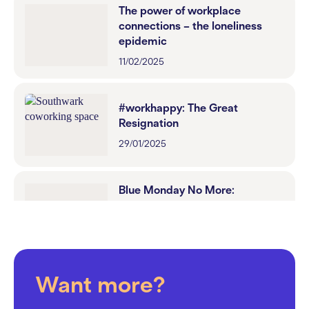
The power of workplace
connections – the loneliness
epidemic
11/02/2025
#workhappy: The Great
Resignation
29/01/2025
Blue Monday No More:
Workspaces That Inspire
Happiness
22/01/2025
Want more?
Dry January: How to Foster an
Inclusive Workplace Culture