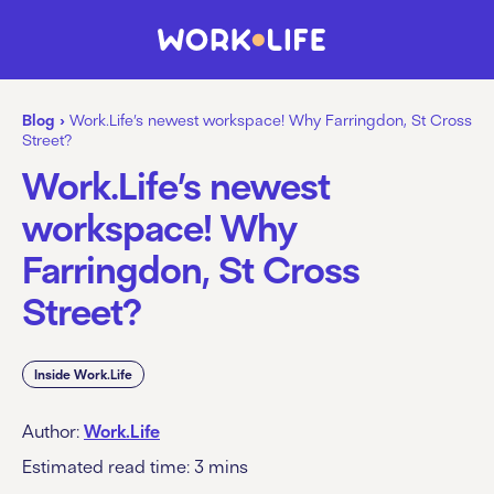
Blog
›
Work.Life’s newest workspace! Why Farringdon, St Cross
Street?
Work.Life’s newest
workspace! Why
Farringdon, St Cross
Street?
Inside Work.Life
Author:
Work.Life
Estimated read time:
3
mins