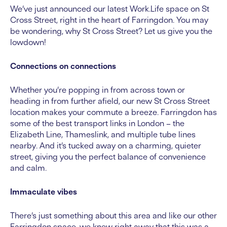
We’ve just announced our latest Work.Life space on St
Cross Street, right in the heart of Farringdon. You may
be wondering, why St Cross Street? Let us give you the
lowdown!
Connections on connections
Whether you’re popping in from across town or
heading in from further afield, our new St Cross Street
location makes your commute a breeze. Farringdon has
some of the best transport links in London – the
Elizabeth Line, Thameslink, and multiple tube lines
nearby. And it’s tucked away on a charming, quieter
street, giving you the perfect balance of convenience
and calm.
Immaculate vibes
There’s just something about this area and like our other
Farringdon space, we knew right away that this was a