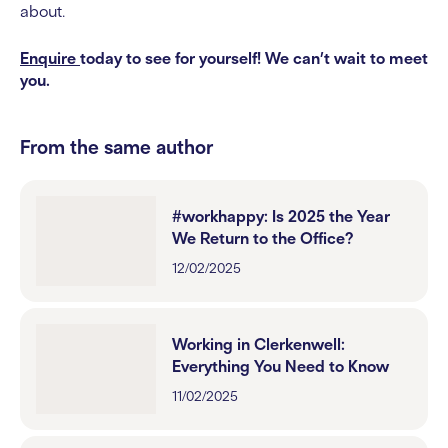
about.
Enquire
today to see for yourself! We can’t wait to meet
you.
From the same author
#workhappy: Is 2025 the Year
We Return to the Office?
12/02/2025
Working in Clerkenwell:
Everything You Need to Know
11/02/2025