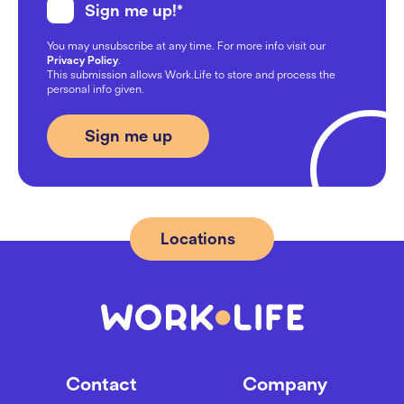
Sign me up!
*
Work Happiness Across
You may unsubscribe at any time. For more info visit our
Generations: Gen Z, Millennials,
Privacy Policy
.
and Boomers
This submission allows Work.Life to store and process the
personal info given.
07/10/2024
From Flex to 28 desks: Applica’s
journey at Work.Life
09/08/2024
Locations
Location Guide: Best Areas to
Rent Office Space in London SE1
20/05/2024
Contact
Company
Mastering hybrid meetings 101