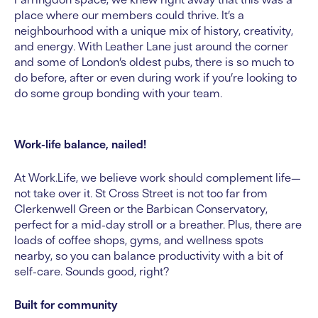
place where our members could thrive.
It’s a
neighbourhood with a unique mix of history, creativity,
and energy. With Leather Lane just around the corner
and some of London’s oldest pubs, there is so much to
do before, after or even during work if you’re looking to
do some group bonding with your team.
Work-life balance, nailed!
At Work.Life, we believe work should complement life—
not take over it. St Cross Street is not too far from
Clerkenwell Green or the Barbican Conservatory,
perfect for a mid-day stroll or a breather. Plus, there are
loads of coffee shops, gyms, and wellness spots
nearby, so you can balance productivity with a bit of
self-care. Sounds good, right?
Built for community