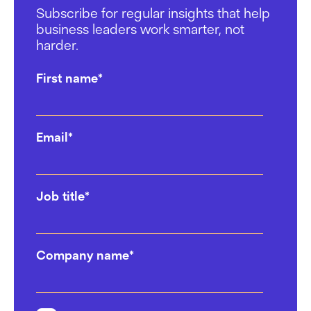
Subscribe for regular insights that help
13/01/2025
business leaders work smarter, not
harder.
Mental Health in the Workplace:
Why the Space You Work in
First name
*
Matters
17/12/2024
Email
*
Choosing Your Perfect
Coworking Space: 6 Questions
to Ask
Job title
*
02/12/2024
Top Agencies Are Choosing
Company name
*
Work.Life For Their Office
Solutions
17/10/2024