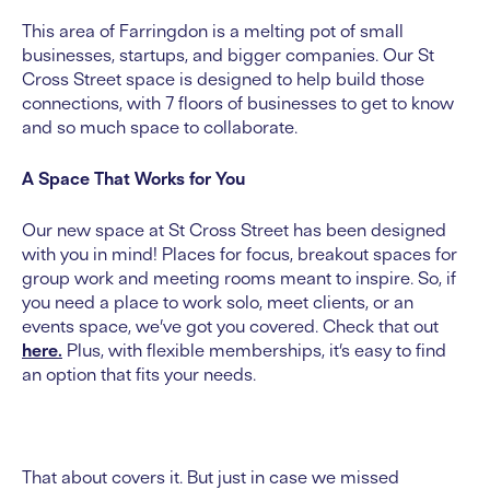
This area of Farringdon is a melting pot of small
businesses, startups, and bigger companies. Our St
Cross Street space is designed to help build those
connections, with 7 floors of businesses to get to know
and so much space to collaborate.
A Space That Works for You
Our new space at St Cross Street has been designed
with you in mind! Places for focus, breakout spaces for
group work and meeting rooms meant to inspire. So, if
you need a place to work solo, meet clients, or an
events space, we’ve got you covered. Check that out
here.
Plus, with flexible memberships, it’s easy to find
an option that fits your needs.
That about covers it. But just in case we missed