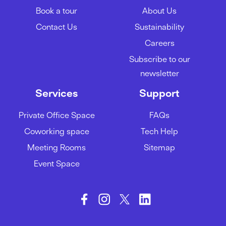
Book a tour
About Us
05/03/2024
Contact Us
Sustainability
Careers
A guide to acing your team
Subscribe to our
meetings
newsletter
01/02/2024
Services
Support
Private Office Space
FAQs
How to be more productive at
Coworking space
Tech Help
work
Meeting Rooms
Sitemap
29/01/2024
Event Space